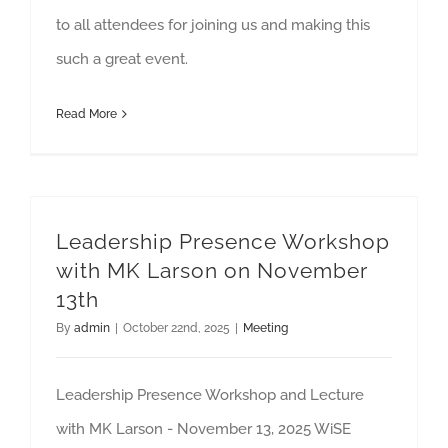
to all attendees for joining us and making this
such a great event.
Read More
Leadership Presence Workshop
with MK Larson on November
13th
By
admin
|
October 22nd, 2025
|
Meeting
Leadership Presence Workshop and Lecture
with MK Larson - November 13, 2025 WiSE