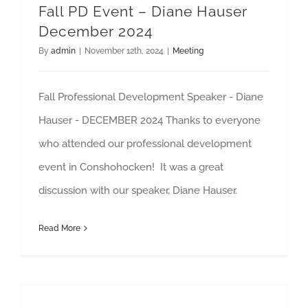
Fall PD Event – Diane Hauser
December 2024
By
admin
|
November 12th, 2024
|
Meeting
Fall Professional Development Speaker - Diane
Hauser - DECEMBER 2024 Thanks to everyone
who attended our professional development
event in Conshohocken! It was a great
discussion with our speaker, Diane Hauser.
Read More