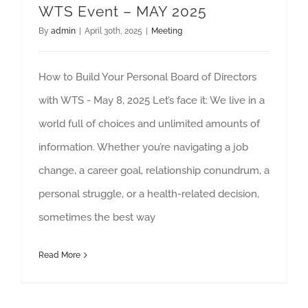
WTS Event – MAY 2025
By
admin
|
April 30th, 2025
|
Meeting
How to Build Your Personal Board of Directors
with WTS - May 8, 2025 Let’s face it: We live in a
world full of choices and unlimited amounts of
information. Whether you’re navigating a job
change, a career goal, relationship conundrum, a
personal struggle, or a health-related decision,
sometimes the best way
Read More