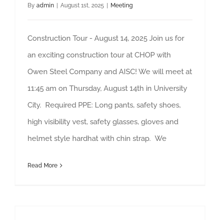
By
admin
|
August 1st, 2025
|
Meeting
Construction Tour - August 14, 2025 Join us for
an exciting construction tour at CHOP with
Owen Steel Company and AISC! We will meet at
11:45 am on Thursday, August 14th in University
City. Required PPE: Long pants, safety shoes,
high visibility vest, safety glasses, gloves and
helmet style hardhat with chin strap. We
Read More