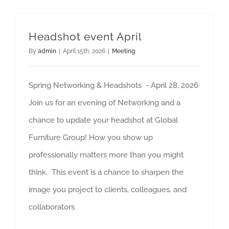
Headshot event April
By
admin
|
April 15th, 2026
|
Meeting
Spring Networking & Headshots - April 28, 2026
Join us for an evening of Networking and a
chance to update your headshot at Global
Furniture Group! How you show up
professionally matters more than you might
think. This event is a chance to sharpen the
image you project to clients, colleagues, and
collaborators