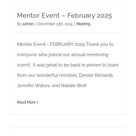
Mentor Event – February 2025
By
admin
|
December 13th, 2024
|
Meeting
Mentor Event - FEBRUARY 2025 Thank you to
everyone who joined our annual mentoring
event! It was great to be back in person to learn
from our wonderful mentors, Denise Richards,
Jennifer Waters, and Natalie Bird!
Read More