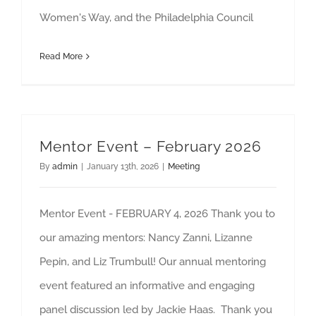
Women's Way, and the Philadelphia Council
Read More
Mentor Event – February 2026
By
admin
|
January 13th, 2026
|
Meeting
Mentor Event - FEBRUARY 4, 2026 Thank you to
our amazing mentors: Nancy Zanni, Lizanne
Pepin, and Liz Trumbull! Our annual mentoring
event featured an informative and engaging
panel discussion led by Jackie Haas. Thank you