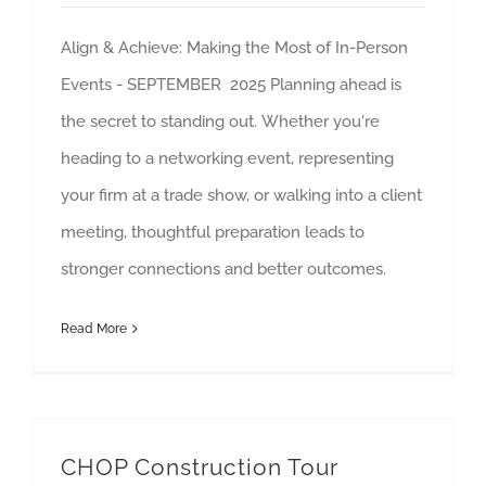
Align & Achieve: Making the Most of In-Person
Events - SEPTEMBER 2025 Planning ahead is
the secret to standing out. Whether you're
heading to a networking event, representing
your firm at a trade show, or walking into a client
meeting, thoughtful preparation leads to
stronger connections and better outcomes.
Read More
CHOP Construction Tour