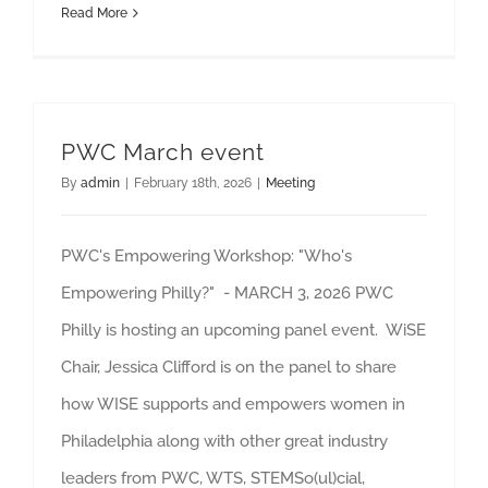
Read More
PWC March event
By
admin
|
February 18th, 2026
|
Meeting
PWC's Empowering Workshop: "Who's
Empowering Philly?" - MARCH 3, 2026 PWC
Philly is hosting an upcoming panel event. WiSE
Chair, Jessica Clifford is on the panel to share
how WISE supports and empowers women in
Philadelphia along with other great industry
leaders from PWC, WTS, STEMSo(ul)cial,