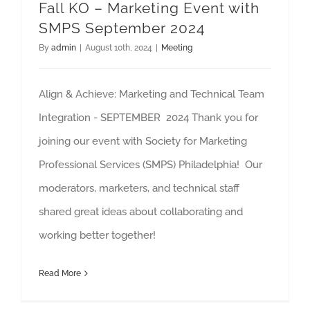
Fall KO – Marketing Event with
SMPS September 2024
By
admin
|
August 10th, 2024
|
Meeting
Align & Achieve: Marketing and Technical Team
Integration - SEPTEMBER 2024 Thank you for
joining our event with Society for Marketing
Professional Services (SMPS) Philadelphia! Our
moderators, marketers, and technical staff
shared great ideas about collaborating and
working better together!
Read More