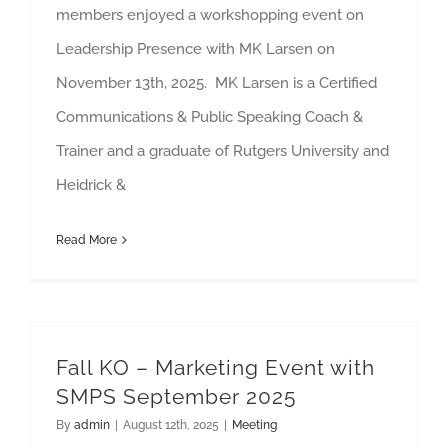
members enjoyed a workshopping event on
Leadership Presence with MK Larsen on
November 13th, 2025. MK Larsen is a Certified
Communications & Public Speaking Coach &
Trainer and a graduate of Rutgers University and
Heidrick &
Read More
Fall KO – Marketing Event with
SMPS September 2025
By
admin
|
August 12th, 2025
|
Meeting