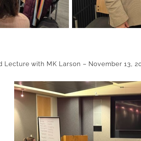
 Lecture with MK Larson
– November 13, 2