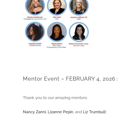
Mentor Event – FEBRUARY 4, 2026
Thank you to our amazing mentors:
Nancy Zanni
,
Lizanne Pepin
, and
Liz Trumbull
!