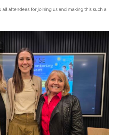
all attendees for joining us and making this such a