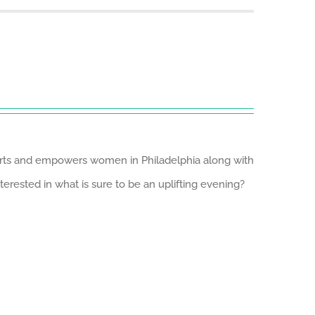
ports and empowers women in Philadelphia along with
erested in what is sure to be an uplifting evening?