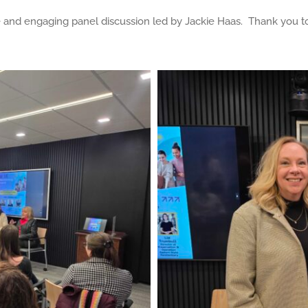
and engaging panel discussion led by Jackie Haas. Thank you to 