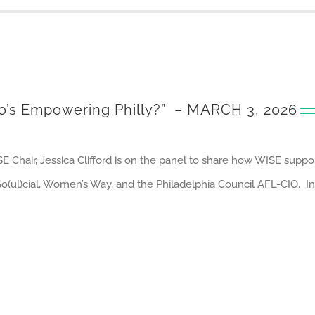
’s Empowering Philly?”
– MARCH 3, 2026
E Chair, Jessica Clifford is on the panel to share how WISE sup
ul)cial, Women’s Way, and the Philadelphia Council AFL-CIO. Int