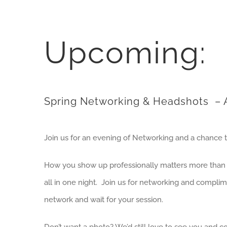
Upcoming:
Spring Networking & Headshots
– A
Join us for an evening of Networking and a chance 
How you show up professionally matters more than yo
all in one night. Join us for networking and compl
network and wait for your session.