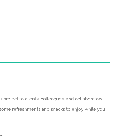
roject to clients, colleagues, and collaborators –
e some refreshments and snacks to enjoy while you