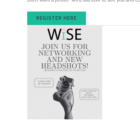
Don’t want a photo? We’d still love to see you and 
REGISTER HERE