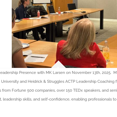
dership Presence with MK Larsen on November 13th, 2025. MK L
 University and Heidrick & Struggles ACTP Leadership Coaching 
 from Fortune 500 companies, over 150 TEDx speakers, and senior
leadership skills, and self-confidence, enabling professionals to