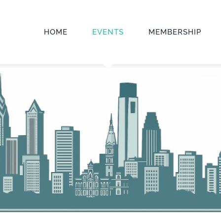
HOME
EVENTS
MEMBERSHIP