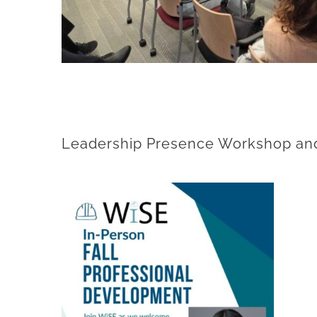
Leadership Presence Workshop and