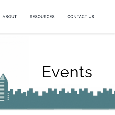
ABOUT
RESOURCES
CONTACT US
Events