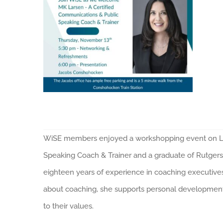
WiSE members enjoyed a workshopping event on Lea
Speaking Coach & Trainer and a graduate of Rutgers
eighteen years of experience in coaching executives
about coaching, she supports personal development, 
to their values.