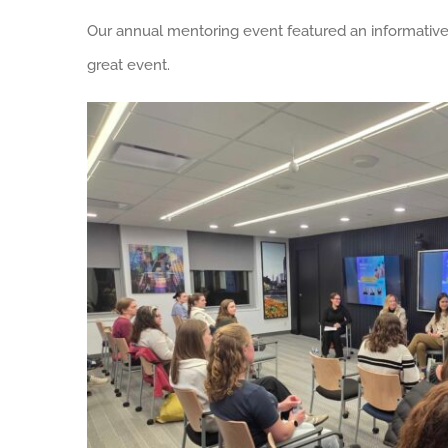
Our annual mentoring event featured an informative 
great event.