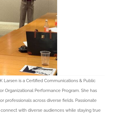
arsen is a Certified Communications & Public
for Organizational Performance Program. She has
 professionals across diverse fields. Passionate
 connect with diverse audiences while staying true