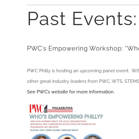
Past Events:
PWC’s Empowering Workshop: “Who
PWC Philly is hosting an upcoming panel event. WiS
other great industry leaders from PWC, WTS, STEMSo(
See PWC’s website for more information.