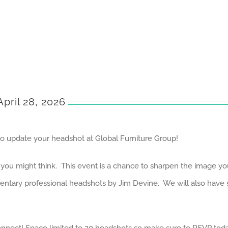
pril 28, 2026
to update your headshot at Global Furniture Group!
u might think. This event is a chance to sharpen the image you p
imentary professional headshots by Jim Devine. We will also hav